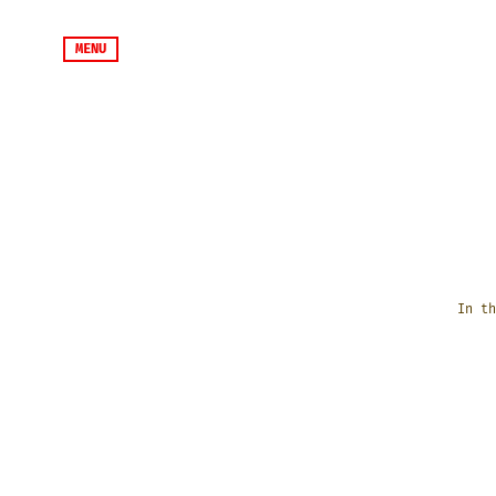
MENU
In th