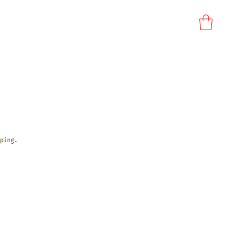
ping.