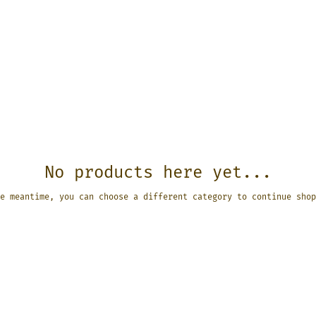
No products here yet...
e meantime, you can choose a different category to continue shop