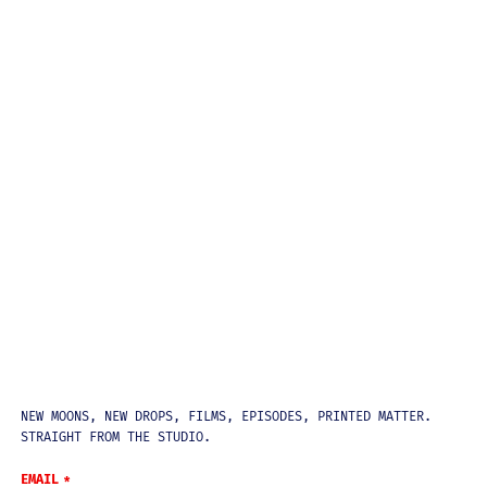
NEWSLETTER
NEW MOONS, NEW DROPS, FILMS, EPISODES, PRINTED MATTER.
STRAIGHT FROM THE STUDIO.
EMAIL
*