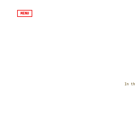
MENU
In th