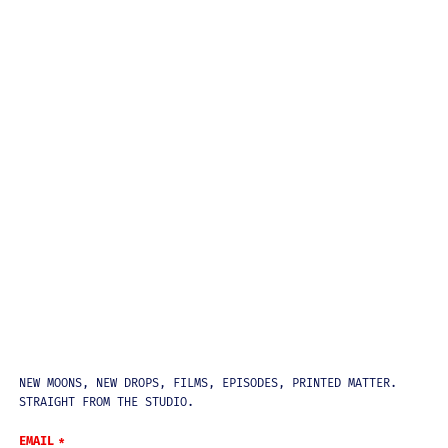
NEWSLETTER
NEW MOONS, NEW DROPS, FILMS, EPISODES, PRINTED MATTER.
STRAIGHT FROM THE STUDIO.
EMAIL
*