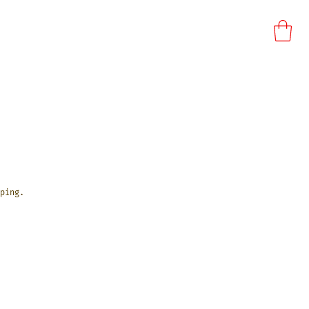
ping.