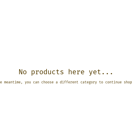
No products here yet...
e meantime, you can choose a different category to continue shop