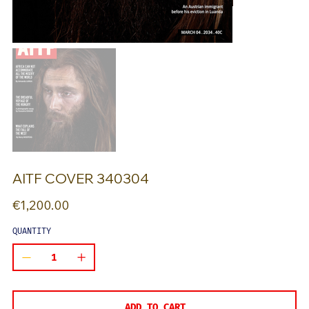
AITF COVER 340304
Price
€1,200.00
QUANTITY
ADD TO CART