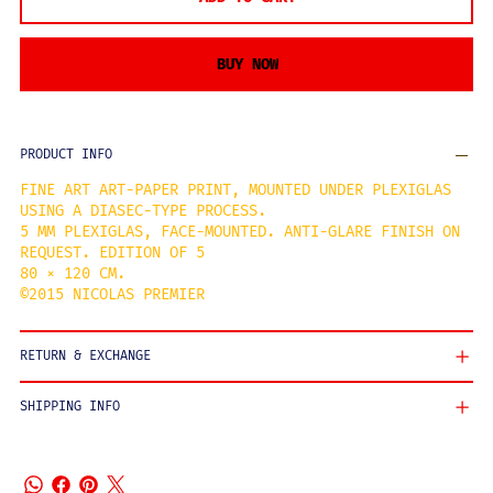
BUY NOW
PRODUCT INFO
FINE ART ART-PAPER PRINT, MOUNTED UNDER PLEXIGLAS
USING A DIASEC-TYPE PROCESS.
5 MM PLEXIGLAS, FACE-MOUNTED. ANTI-GLARE FINISH ON
REQUEST. EDITION OF 5
80 × 120 CM.
©2015 NICOLAS PREMIER
RETURN & EXCHANGE
SHIPPING INFO