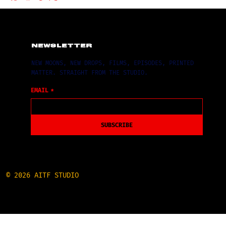
NEWSLETTER
NEW MOONS, NEW DROPS, FILMS, EPISODES, PRINTED
MATTER. STRAIGHT FROM THE STUDIO.
EMAIL
*
SUBSCRIBE
© 2026 AITF STUDIO