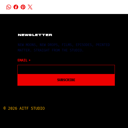
NEWSLETTER
NEW MOONS, NEW DROPS, FILMS, EPISODES, PRINTED
MATTER. STRAIGHT FROM THE STUDIO.
EMAIL
*
SUBSCRIBE
© 2026 AITF STUDIO