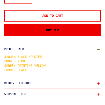
ADD TO CART
BUY NOW
PRODUCT INFO
320GSM BLACK HOODIER
100% COTTON
SCREEN PRINTING YELLOW
FRONT & BACK
RETURN & EXCHANGE
SHIPPING INFO