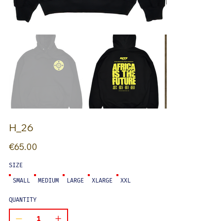
H_26
Price
€65.00
SIZE
SMALL
MEDIUM
LARGE
XLARGE
XXL
QUANTITY