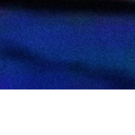
NEW COLLECTION